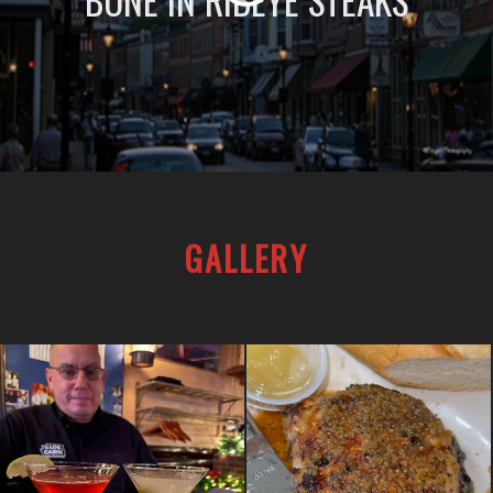
BONE IN RIBEYE STEAKS
GALLERY