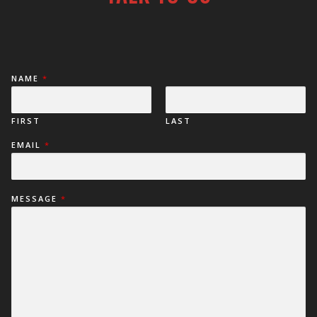
NAME
*
FIRST
LAST
EMAIL
*
MESSAGE
*