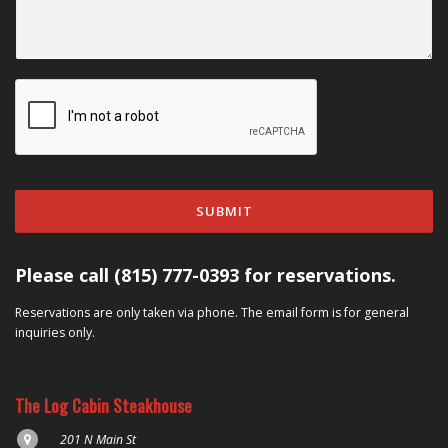
SUBMIT
Please call (815) 777-0393 for reservations.
Reservations are only taken via phone. The email form is for general
inquiries only.
The Log Cabin Steakhouse
201 N Main St