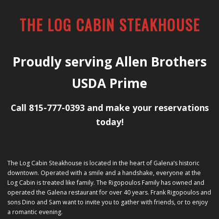
THE LOG CABIN STEAKHOUSE
Proudly serving Allen Brothers
USDA Prime
Call 815-777-0393 and make your reservations
today!
The Log Cabin Steakhouse is located in the heart of Galena’s historic
downtown. Operated with a smile and a handshake, everyone at the
Log Cabin is treated like family. The Rigopoulos Family has owned and
operated the Galena restaurant for over 40 years. Frank Rigopoulos and
sons Dino and Sam want to invite you to gather with friends, or to enjoy
a romantic evening.