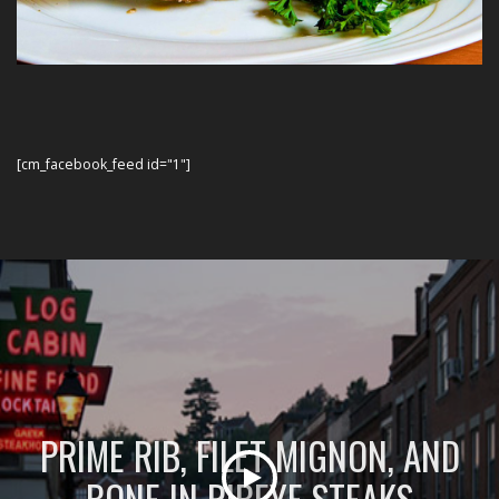
[cm_facebook_feed id="1"]
PRIME RIB, FILET MIGNON, AND