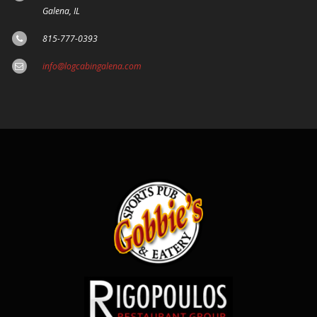
Galena, IL
815-777-0393
info@logcabingalena.com