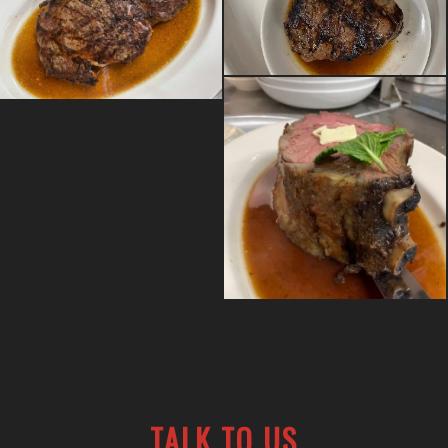
TALK TO US