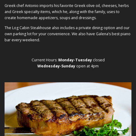
Greek chef Antonio imports his favorite Greek olive oil, cheeses, herbs
and Greek specialty items, which he, along with the family, uses to
create homemade appetizers, soups and dressings.
The Log Cabin Steakhouse also includes a private dining option and our
own parking lot for your convenience. We also have Galena’s best piano
bar every weekend.
Current Hours:
Monday-Tuesday
closed
Wednesday-Sunday
open at 4pm