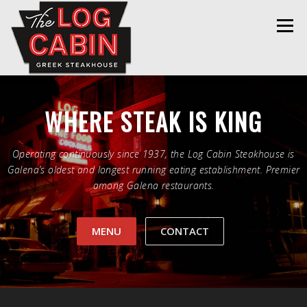
Skip
to
Menu
content
HOME
MENU
THE LOG CABIN
WHERE STEAK IS KING
REELS
GALLERY
CONTACT
Operating continuously since 1937, the Log Cabin Steakhouse is
Galena’s oldest and longest running eating establishment. Premier
among Galena restaurants.
MENU
CONTACT